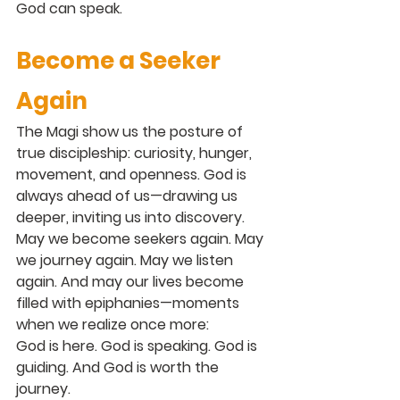
God can speak.
Become a Seeker 
Again
The Magi show us the posture of 
true discipleship: curiosity, hunger, 
movement, and openness. God is 
always ahead of us—drawing us 
deeper, inviting us into discovery.
May we become seekers again. May 
we journey again. May we listen 
again. And may our lives become 
filled with epiphanies—moments 
when we realize once more:
God is here. God is speaking. God is 
guiding. And God is worth the 
journey.