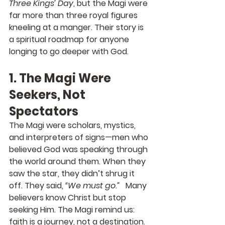
Three Kings’ Day
, but the Magi were 
far more than three royal figures 
kneeling at a manger. Their story is 
a spiritual roadmap for anyone 
longing to go deeper with God.
1. The Magi Were 
Seekers, Not 
Spectators
The Magi were scholars, mystics, 
and interpreters of signs—men who 
believed God was speaking through 
the world around them. When they 
saw the star, they didn’t shrug it 
off. They said, 
“We must go.”
   Many 
believers know Christ but stop 
seeking Him. The Magi remind us: 
faith is a journey, not a destination.