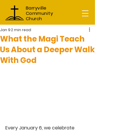
Barryville
Community
Church
Jan 9
2 min read
What the Magi Teach
Us About a Deeper Walk
With God
Every January 6, we celebrate 