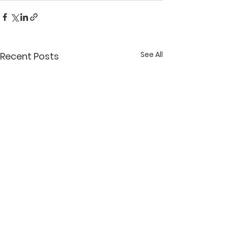
See All
Recent Posts