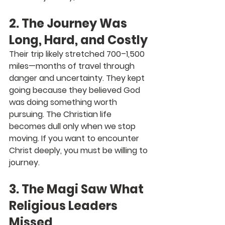
2. The Journey Was 
Long, Hard, and Costly
Their trip likely stretched 700–1,500 
miles—months of travel through 
danger and uncertainty. They kept 
going because they believed God 
was doing something worth 
pursuing. The Christian life 
becomes dull only when we stop 
moving. 
If you want to encounter 
Christ deeply, you must be willing to 
journey.
3. The Magi Saw What 
Religious Leaders 
Missed