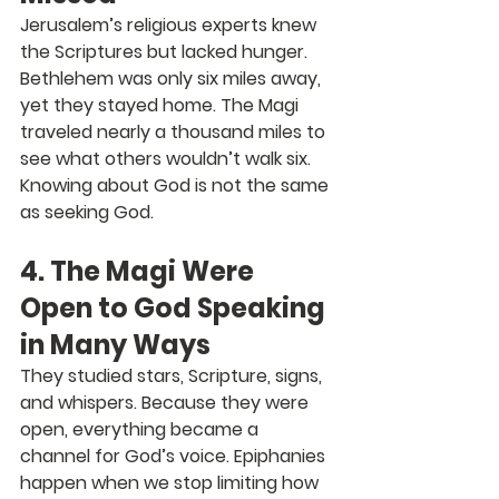
Jerusalem’s religious experts knew 
the Scriptures but lacked hunger. 
Bethlehem was only six miles away, 
yet they stayed home. The Magi 
traveled nearly a thousand miles to 
see what others wouldn’t walk six. 
Knowing about God is not the same 
as seeking God.
4. The Magi Were 
Open to God Speaking 
in Many Ways
They studied stars, Scripture, signs, 
and whispers. Because they were 
open, everything became a 
channel for God’s voice. Epiphanies 
happen when we stop limiting how 