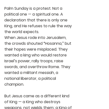
Palm Sunday is a protest. Not a 
political one — a spiritual one. A 
declaration that 
there is only one 
King
, and He refuses to rule the way 
the world expects.
When Jesus rode into Jerusalem, 
the crowds shouted “Hosanna,” but 
their hopes were misplaced. They 
wanted a king who would restore 
Israel’s power, rally troops, raise 
swords, and overthrow Rome. They 
wanted a militant messiah, a 
national liberator, a political 
champion.
But Jesus came as a different kind 
of King — a King who destroys 
weapons, not wields them; a King of 