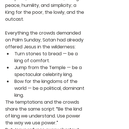
peace, humility, and simplicity; a 
King for the poor, the lowly, and the 
outcast.
Everything the crowds demanded 
on Palm Sunday, Satan had already 
offered Jesus in the wilderness:
Turn stones to bread
 — be a 
king of comfort.
Jump from the Temple
 — be a 
spectacular celebrity king.
Bow for the kingdoms of the 
world
 — be a political, dominant 
king.
The temptations and the crowds 
share the same script: “Be the kind 
of king we understand. Use power 
the way we use power.”