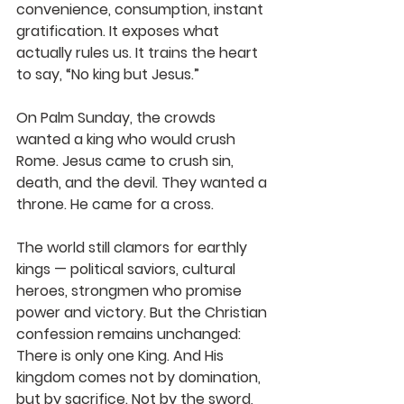
convenience, consumption, instant 
gratification. It exposes what 
actually rules us. It trains the heart 
to say, “No king but Jesus.”
On Palm Sunday, the crowds 
wanted a king who would crush 
Rome. Jesus came to crush sin, 
death, and the devil. They wanted a 
throne. He came for a cross.
The world still clamors for earthly 
kings — political saviors, cultural 
heroes, strongmen who promise 
power and victory. But the Christian 
confession remains unchanged:
There is only one King.
And His 
kingdom comes not by domination, 
but by sacrifice.
Not by the sword, 