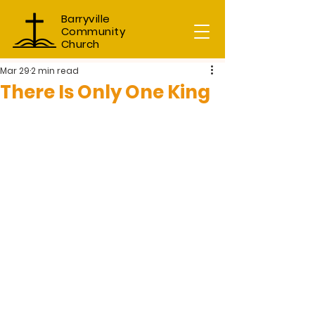
Barryville
Community
Church
Mar 29
2 min read
There Is Only One King