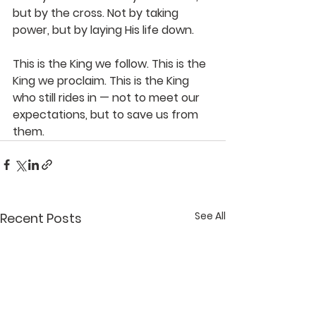
but by the cross.
Not by taking 
power, but by laying His life down.
This is the King we follow. This is the 
King we proclaim. This is the King 
who still rides in — not to meet our 
expectations, but to save us from 
them.
See All
Recent Posts