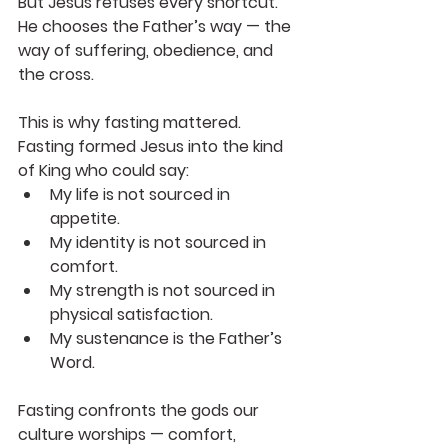
But Jesus refuses every shortcut. 
He chooses the Father’s way — the 
way of suffering, obedience, and 
the cross.
This is why fasting mattered. 
Fasting formed Jesus into the kind 
of King who could say:
My life is not sourced in 
appetite.
My identity is not sourced in 
comfort.
My strength is not sourced in 
physical satisfaction.
My sustenance is the Father’s 
Word.
Fasting confronts the gods our 
culture worships — comfort, 