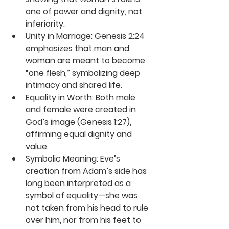
one of power and dignity, not 
inferiority.
Unity in Marriage
: Genesis 2:24 
emphasizes that man and 
woman are meant to become 
“one flesh,” symbolizing deep 
intimacy and shared life.
Equality in Worth
: Both male 
and female were created in 
God’s image (Genesis 1:27), 
affirming equal dignity and 
value.
Symbolic Meaning
: Eve’s 
creation from Adam’s side has 
long been interpreted as a 
symbol of equality—she was 
not taken from his head to rule 
over him, nor from his feet to 