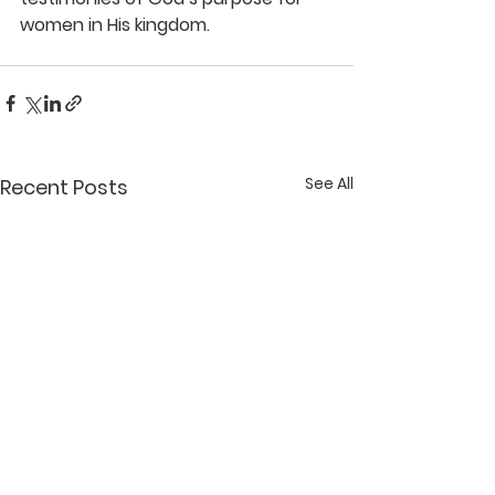
women in His kingdom.
See All
Recent Posts