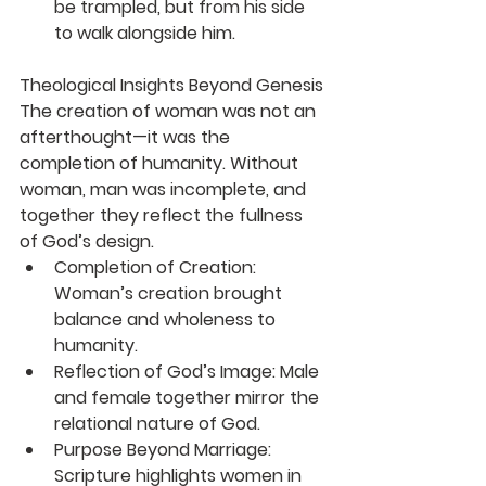
be trampled, but from his side 
to walk alongside him.
Theological Insights Beyond Genesis
The creation of woman was not an 
afterthought—it was the 
completion of humanity. Without 
woman, man was incomplete, and 
together they reflect the fullness 
of God’s design.
Completion of Creation
: 
Woman’s creation brought 
balance and wholeness to 
humanity.
Reflection of God’s Image
: Male 
and female together mirror the 
relational nature of God.
Purpose Beyond Marriage
: 
Scripture highlights women in 