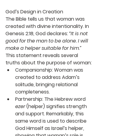
God’s Design in Creation
The Bible tells us that woman was 
created with divine intentionality. In 
Genesis 2:18, God declares: 
“It is not 
good for the man to be alone. I will 
make a helper suitable for him.”
This statement reveals several 
truths about the purpose of woman:
Companionship
: Woman was 
created to address Adam’s 
solitude, bringing relational 
completeness.
Partnership
: The Hebrew word 
ezer
 (helper) signifies strength 
and support. Remarkably, this 
same word is used to describe 
God Himself as Israel’s helper, 
showing that woman’s role is 