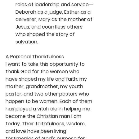
roles of leadership and service—
Deborah as a judge, Esther as a 
deliverer, Mary as the mother of 
Jesus, and countless others 
who shaped the story of 
salvation.
A Personal Thankfulness
I want to take this opportunity to 
thank God for the women who 
have shaped my life and faith: my 
mother, grandmother, my youth 
pastor, and two other pastors who 
happen to be women. Each of them 
has played a vital role in helping me 
become the Christian man I am 
today. Their faithfulness, wisdom, 
and love have been living 
testimonies of God’s purpose for 