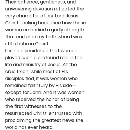
Their patience, gentleness, and 
unwavering devotion reflected the 
very character of our Lord Jesus 
Christ. Looking back, I see how these 
women embodied a godly strength 
that nurtured my faith when I was 
still a babe in Christ.
It is no coincidence that women 
played such a profound role in the 
life and ministry of Jesus. At the 
crucifixion, while most of His 
disciples fled, it was women who 
remained faithfully by His side—
except for John. And it was women 
who received the honor of being 
the first witnesses to the 
resurrected Christ, entrusted with 
proclaiming the greatest news the 
world has ever heard.