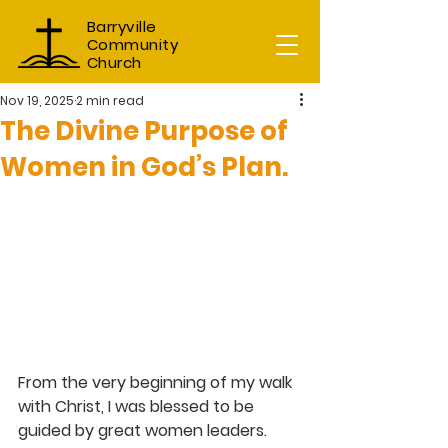
Barryville
Community
Church
Nov 19, 2025
2 min read
The Divine Purpose of
Women in God’s Plan.
From the very beginning of my walk 
with Christ, I was blessed to be 
guided by great women leaders. 