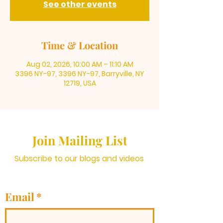
See other events
Time & Location
Aug 02, 2026, 10:00 AM – 11:10 AM
3396 NY-97, 3396 NY-97, Barryville, NY
12719, USA
Join Mailing List
Subscribe to our blogs and videos
Email
*