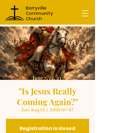
Barryville
Community
Church
"Is Jesus Really
Coming Again?"
Sun, Aug 02
  |  
3396 NY-97
Registration is closed