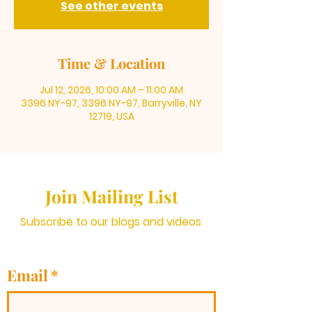
See other events
Time & Location
Jul 12, 2026, 10:00 AM – 11:00 AM
3396 NY-97, 3396 NY-97, Barryville, NY
12719, USA
Join Mailing List
Subscribe to our blogs and videos
Email
*