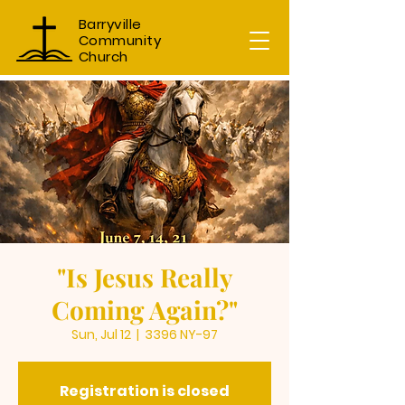
Barryville
Community
Church
"Is Jesus Really
Coming Again?"
Sun, Jul 12
  |  
3396 NY-97
Registration is closed