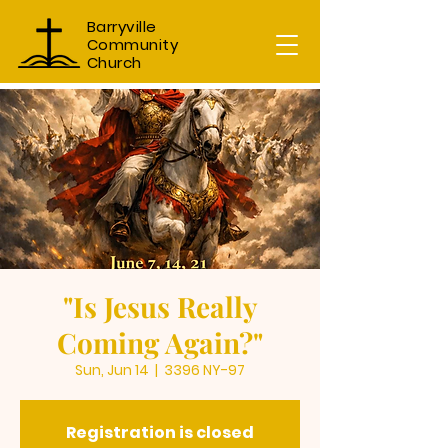
Barryville
Community
Church
"Is Jesus Really
Coming Again?"
Sun, Jun 14
  |  
3396 NY-97
Registration is closed