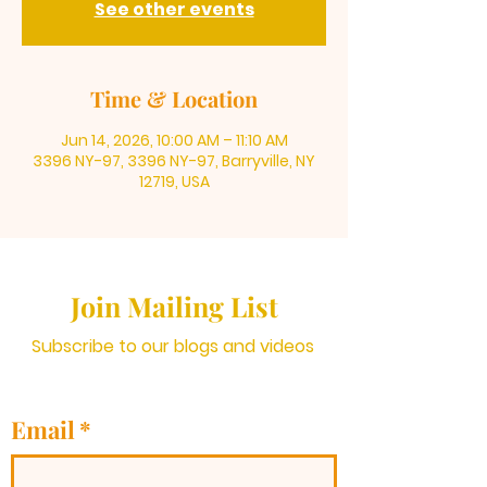
See other events
Time & Location
Jun 14, 2026, 10:00 AM – 11:10 AM
3396 NY-97, 3396 NY-97, Barryville, NY
12719, USA
Join Mailing List
Subscribe to our blogs and videos
Email
*