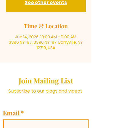
See other events
Time & Location
Jun 14, 2026, 10:00 AM – 11:00 AM
3396 NY-97, 3396 NY-97, Barryville, NY
12719, USA
Join Mailing List
Subscribe to our blogs and videos
Email
*