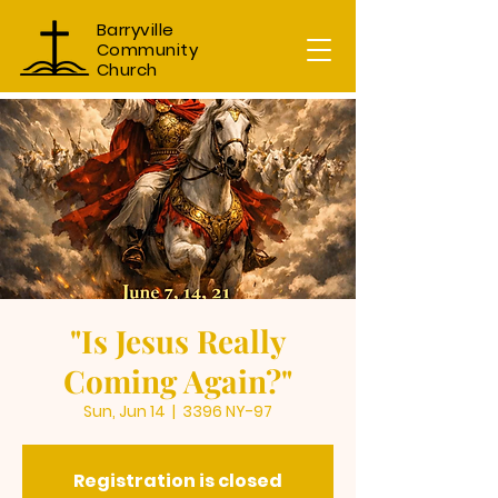
Barryville
Community
Church
"Is Jesus Really
Coming Again?"
Sun, Jun 14
  |  
3396 NY-97
Registration is closed