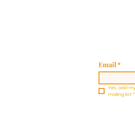
Email
*
Yes, add my
mailing list
*