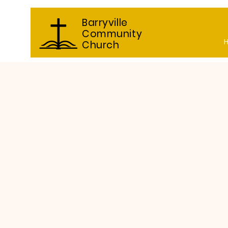
Barryville
Community
Church