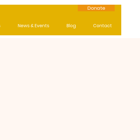
Donate
s
News & Events
Blog
Contact