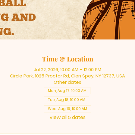
Time & Location
Jul 22, 2026, 10:00 AM – 12:00 PM
Circle Park, 1025 Proctor Rd, Glen Spey, NY 12737, USA
Other dates
Mon, Aug 17, 10:00 AM
Tue, Aug 18, 10:00 AM
Wed, Aug 19, 10:00 AM
View all 5 dates