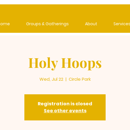
Home
Groups & Gatherings
About
Service
Holy Hoops
Wed, Jul 22
  |  
Circle Park
Registration is closed
See other events