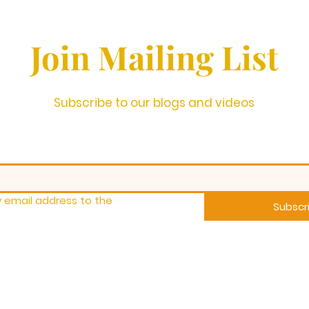
Join Mailing List
Subscribe to our blogs and videos
 email address to the 
Subscr