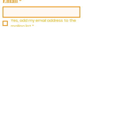
Email
*
Yes, add my email address to the 
mailing list
*
Subscribe
Barryville
Community
Church
Barryville Community Church, 3396
State Rt. 97 Barryville, NY 12719 | Tel:
973-901-2903