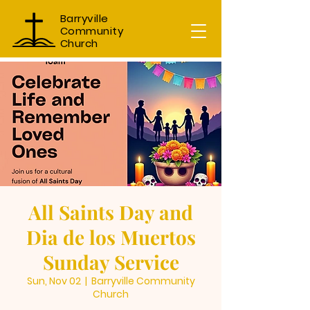
Barryville
Community
Church
All Saints Day and
Dia de los Muertos
Sunday Service
Sun, Nov 02
  |  
Barryville Community
Church