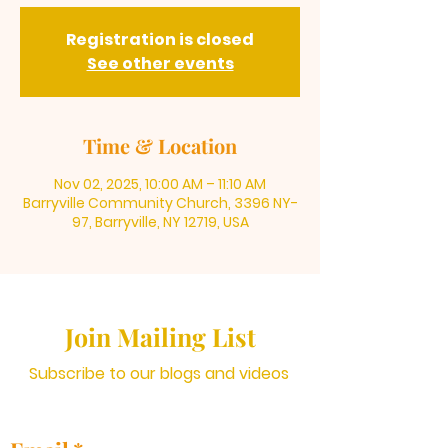
Registration is closed
See other events
Time & Location
Nov 02, 2025, 10:00 AM – 11:10 AM
Barryville Community Church, 3396 NY-
97, Barryville, NY 12719, USA
Join Mailing List
Subscribe to our blogs and videos